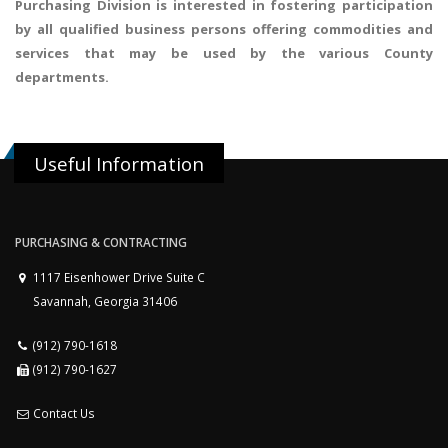
Purchasing Division is interested in fostering participation
by all qualified business persons offering commodities and
services that may be used by the various County
departments.
Useful Information
PURCHASING & CONTRACTING
1117 Eisenhower Drive Suite C
Savannah, Georgia 31406
(912) 790-1618
(912) 790-1627
Contact Us