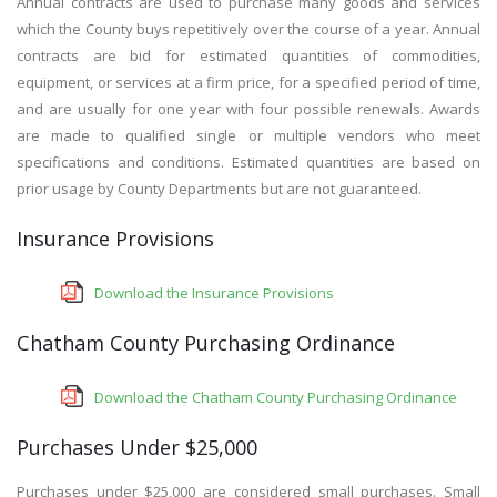
Annual contracts are used to purchase many goods and services
which the County buys repetitively over the course of a year. Annual
contracts are bid for estimated quantities of commodities,
equipment, or services at a firm price, for a specified period of time,
and are usually for one year with four possible renewals. Awards
are made to qualified single or multiple vendors who meet
specifications and conditions. Estimated quantities are based on
prior usage by County Departments but are not guaranteed.
Insurance Provisions
Download the Insurance Provisions
Chatham County Purchasing Ordinance
Download the Chatham County Purchasing Ordinance
Purchases Under $25,000
Purchases under $25,000 are considered small purchases. Small