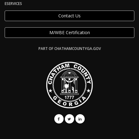
ESERVICES
Contact Us
M/WBE Certification
PART OF CHATHAMCOUNTYGA.GOV