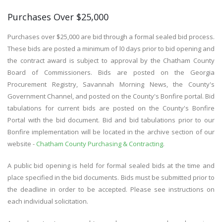
Purchases Over $25,000
Purchases over $25,000 are bid through a formal sealed bid process.
These bids are posted a minimum of l0 days prior to bid opening and
the contract award is subject to approval by the Chatham County
Board of Commissioners. Bids are posted on the Georgia
Procurement Registry, Savannah Morning News, the County's
Government Channel, and posted on the County's Bonfire portal. Bid
tabulations for current bids are posted on the County's Bonfire
Portal with the bid document. Bid and bid tabulations prior to our
Bonfire implementation will be located in the archive section of our
website -
Chatham County Purchasing & Contracting
.
A public bid opening is held for formal sealed bids at the time and
place specified in the bid documents. Bids must be submitted prior to
the deadline in order to be accepted. Please see instructions on
each individual solicitation.