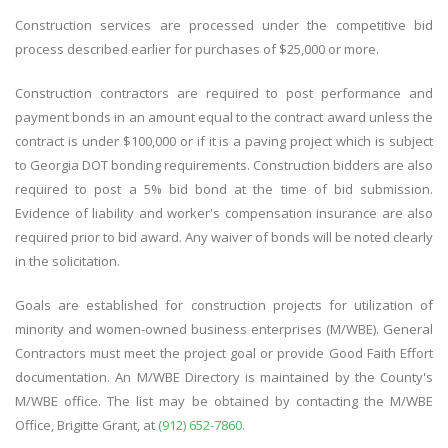
Construction services are processed under the competitive bid
process described earlier for purchases of $25,000 or more.
Construction contractors are required to post performance and
payment bonds in an amount equal to the contract award unless the
contract is under $100,000 or if it is a paving project which is subject
to Georgia DOT bonding requirements. Construction bidders are also
required to post a 5% bid bond at the time of bid submission.
Evidence of liability and worker's compensation insurance are also
required prior to bid award. Any waiver of bonds will be noted clearly
in the solicitation.
Goals are established for construction projects for utilization of
minority and women-owned business enterprises (M/WBE). General
Contractors must meet the project goal or provide Good Faith Effort
documentation. An M/WBE Directory is maintained by the County's
M/WBE office. The list may be obtained by contacting the M/WBE
Office, Brigitte Grant, at
(912) 652-7860
.