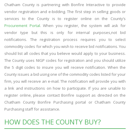
Chatham County is partnering with Bonfire Interactive to provide
vendor registration and e-bidding. The first step in selling goods or
services to the County is to register online on the County’s
Procurement Portal
. When you register, the system will ask for
vendor type but this is only for internal purposes,not bid
notifications. The registration process requires you to select
commodity codes for which you wish to receive bid notifications. You
should list all codes that you believe would apply to your business.
The County uses NIGP codes for registration and you should utilize
the 5 digit codes to insure you will receive notification. When the
County issues a bid using one of the commodity codes listed for your
firm, you will receive an e-mail. The notification will provide you with
a link and instructions on how to participate. If you are unable to
register online, please contact Bonfire support as directed on the
Chatham County Bonfire Purchasing portal or Chatham County
Purchasing staff for assistance.
HOW DOES THE COUNTY BUY?