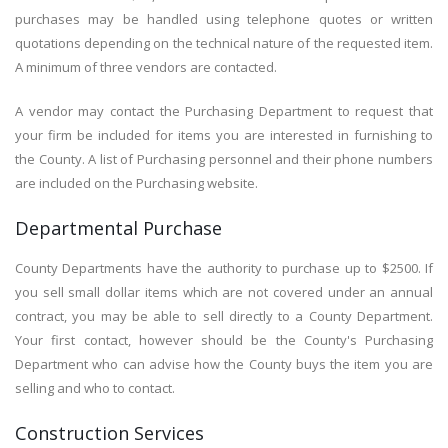
purchases may be handled using telephone quotes or written
quotations depending on the technical nature of the requested item.
A minimum of three vendors are contacted.
A vendor may contact the Purchasing Department to request that
your firm be included for items you are interested in furnishing to
the County. A list of Purchasing personnel and their phone numbers
are included on the Purchasing website.
Departmental Purchase
County Departments have the authority to purchase up to $2500. If
you sell small dollar items which are not covered under an annual
contract, you may be able to sell directly to a County Department.
Your first contact, however should be the County's Purchasing
Department who can advise how the County buys the item you are
selling and who to contact.
Construction Services