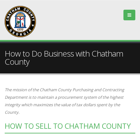
How to Do Business with Chatham
County
The mission of the Chatham County Purchasing and Contracting
Department is to maintain a procurement system of the highest
integrity which maximizes the value of tax dollars spent by the
County.
HOW TO SELL TO CHATHAM COUNTY