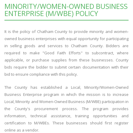
MINORITY/WOMEN-OWNED BUSINESS
ENTERPRISE (M/WBE) POLICY
It is the policy of Chatham County to provide minority and women-
owned business enterprises with equal opportunity for participating
in selling goods and services to Chatham County. Bidders are
required to make "Good Faith Efforts" to subcontract, where
applicable, or purchase supplies from these businesses. County
bids require the bidder to submit certain documentation with their
bid to ensure compliance with this policy.
The County has established a Local, Minority/Women-Owned
Business Enterprise program in which the mission is to increase
Local, Minority and Women-Owned Business (M/WBE) participation in
the County's procurement process. The program provides
information, technical assistance, training opportunities and
certification to M/WBEs. These businesses should first register
online as a vendor.