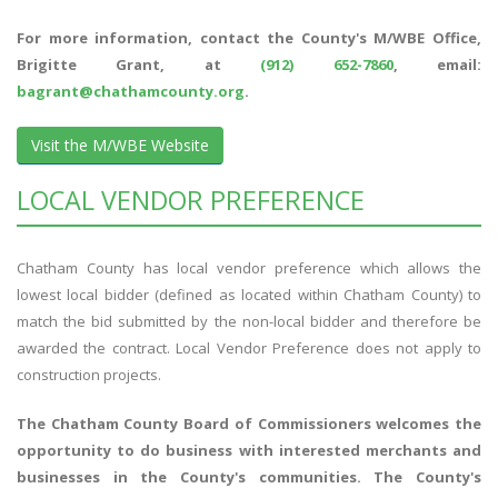
For more information, contact the County's M/WBE Office,
Brigitte Grant, at
(912) 652-7860
, email:
bagrant@chathamcounty.org
.
Visit the M/WBE Website
LOCAL VENDOR PREFERENCE
Chatham County has local vendor preference which allows the
lowest local bidder (defined as located within Chatham County) to
match the bid submitted by the non-local bidder and therefore be
awarded the contract. Local Vendor Preference does not apply to
construction projects.
The Chatham County Board of Commissioners welcomes the
opportunity to do business with interested merchants and
businesses in the County's communities. The County's