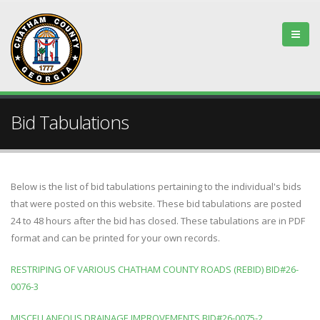
Bid Tabulations
Below is the list of bid tabulations pertaining to the individual's bids
that were posted on this website. These bid tabulations are posted
24 to 48 hours after the bid has closed. These tabulations are in PDF
format and can be printed for your own records.
RESTRIPING OF VARIOUS CHATHAM COUNTY ROADS (REBID) BID#26-
0076-3
MISCELLANEOUS DRAINAGE IMPROVEMENTS BID#26-0075-2