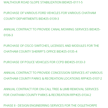
WALTHOUR ROAD SLOPE STABILIZATION BID#25-0111-5
PURCHASE OF VARIOUS FORD VEHICLES FOR VARIOUS CHATHAM
COUNTY DEPARTMENTS BID#25-0139-3
ANNUAL CONTRACT TO PROVIDE CANAL MOWING SERVICES BID#25-
0136-3
PURCHASE OF CISCO SWITCHES, LICENSES AND MODULES FOR THE
CHATHAM COUNTY SHERIFF'S OFFICE BID#25-0135-4
PURCHASE OF POLICE VEHICLES FOR CCPD BID#25-0133-3
ANNUAL CONTRACT TO PROVIDE CONCESSION SERVICES AT VARIOUS
CHATHAM COUNTY PARKS & RECREATION LOCATIONS RFP#25-0107-2
ANNUAL CONTRACT FOR ON-CALL TREE & LIMB REMOVAL SERVICES
FOR CHATHAM COUNTY PARKS & RECREATION RFP#25-0134-2
PHASE II - DESIGN ENGINEERING SERVICES FOR THE OGLETHORPE