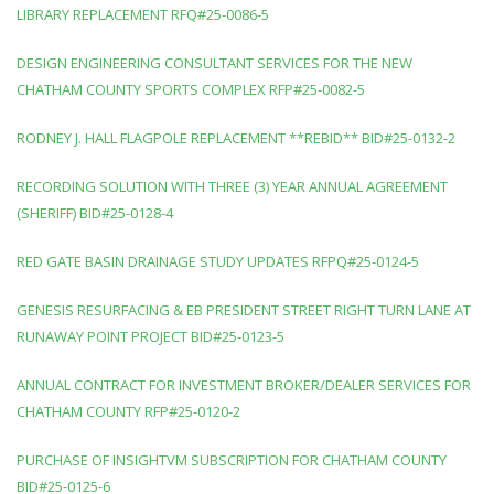
LIBRARY REPLACEMENT RFQ#25-0086-5
DESIGN ENGINEERING CONSULTANT SERVICES FOR THE NEW
CHATHAM COUNTY SPORTS COMPLEX RFP#25-0082-5
RODNEY J. HALL FLAGPOLE REPLACEMENT **REBID** BID#25-0132-2
RECORDING SOLUTION WITH THREE (3) YEAR ANNUAL AGREEMENT
(SHERIFF) BID#25-0128-4
RED GATE BASIN DRAINAGE STUDY UPDATES RFPQ#25-0124-5
GENESIS RESURFACING & EB PRESIDENT STREET RIGHT TURN LANE AT
RUNAWAY POINT PROJECT BID#25-0123-5
ANNUAL CONTRACT FOR INVESTMENT BROKER/DEALER SERVICES FOR
CHATHAM COUNTY RFP#25-0120-2
PURCHASE OF INSIGHTVM SUBSCRIPTION FOR CHATHAM COUNTY
BID#25-0125-6