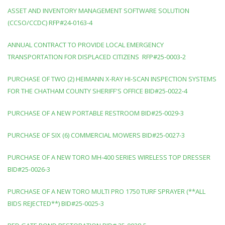
ASSET AND INVENTORY MANAGEMENT SOFTWARE SOLUTION
(CCSO/CCDC) RFP#24-0163-4
ANNUAL CONTRACT TO PROVIDE LOCAL EMERGENCY
TRANSPORTATION FOR DISPLACED CITIZENS RFP#25-0003-2
PURCHASE OF TWO (2) HEIMANN X-RAY HI-SCAN INSPECTION SYSTEMS
FOR THE CHATHAM COUNTY SHERIFF'S OFFICE BID#25-0022-4
PURCHASE OF A NEW PORTABLE RESTROOM BID#25-0029-3
PURCHASE OF SIX (6) COMMERCIAL MOWERS BID#25-0027-3
PURCHASE OF A NEW TORO MH-400 SERIES WIRELESS TOP DRESSER
BID#25-0026-3
PURCHASE OF A NEW TORO MULTI PRO 1750 TURF SPRAYER (**ALL
BIDS REJECTED**) BID#25-0025-3