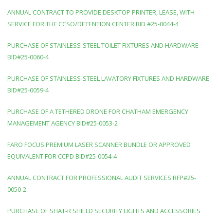
ANNUAL CONTRACT TO PROVIDE DESKTOP PRINTER, LEASE, WITH
SERVICE FOR THE CCSO/DETENTION CENTER BID #25-0044-4
PURCHASE OF STAINLESS-STEEL TOILET FIXTURES AND HARDWARE
BID#25-0060-4
PURCHASE OF STAINLESS-STEEL LAVATORY FIXTURES AND HARDWARE
BID#25-0059-4
PURCHASE OF A TETHERED DRONE FOR CHATHAM EMERGENCY
MANAGEMENT AGENCY BID#25-0053-2
FARO FOCUS PREMIUM LASER SCANNER BUNDLE OR APPROVED
EQUIVALENT FOR CCPD BID#25-0054-4
ANNUAL CONTRACT FOR PROFESSIONAL AUDIT SERVICES RFP#25-
0050-2
PURCHASE OF SHAT-R SHIELD SECURITY LIGHTS AND ACCESSORIES