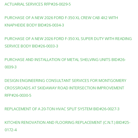
ACTUARIAL SERVICES RFP#26-0029-5
PURCHASE OF A NEW 2026 FORD F-350 XL CREW CAB 4X2 WITH
KNAPHEIDE BODY BID#26-0034-3
PURCHASE OF A NEW 2026 FORD F-350 XL SUPER DUTY WITH READING
SERVICE BODY BID#26-0033-3
PURCHASE AND INSTALLATION OF METAL SHELVING UNITS BID#26-
0039-3
DESIGN ENGINEERING CONSULTANT SERVICES FOR MONTGOMERY
CROSSROADS AT SKIDAWAY ROAD INTERSECTION IMPROVEMENT
RFP#26-0030-5
REPLACEMENT OF A 20-TON HVAC SPLIT SYSTEM BID#26-0027-3
KITCHEN RENOVATION AND FLOORING REPLACEMENT (C.N.T.) BID#25-
0172-4