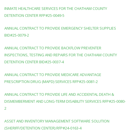
INMATE HEALTHCARE SERVICES FOR THE CHATHAM COUNTY
DETENTION CENTER RFP#25-0049-5
ANNUAL CONTRACT TO PROVIDE EMERGENCY SHELTER SUPPLIES
BID#25-0079-2
ANNUAL CONTRACT TO PROVIDE BACKFLOW PREVENTER
INSPECTIONS, TESTING AND REPAIRS FOR THE CHATHAM COUNTY
DETENTION CENTER BID#25-0037-4
ANNUAL CONTRACT TO PROVIDE MEDICARE ADVANTAGE
PRESCRIPTION DRUG (MAPD) SERVICES RFP#25-0081-2
ANNUAL CONTRACT TO PROVIDE LIFE AND ACCIDENTAL DEATH &
DISMEMBERMENT AND LONG-TERM DISABILITY SERVICES RFP#25-0080-
2
ASSET AND INVENTORY MANAGEMENT SOFTWARE SOLUTION
(SHERIFF/DETENTION CENTER) RFP#24-0163-4