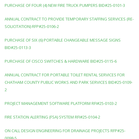
PURCHASE OF FOUR (4) NEW FIRE TRUCK PUMPERS BID#25-0101-3
ANNUAL CONTRACT TO PROVIDE TEMPORARY STAFFING SERVICES (RE-
SOLICITATION) RFP#25-0106-2
PURCHASE OF SIX (6) PORTABLE CHANGEABLE MESSAGE SIGNS
BID#25-0113-3
PURCHASE OF CISCO SWITCHES & HARDWARE BID#25-0115-6
ANNUAL CONTRACT FOR PORTABLE TOILET RENTAL SERVICES FOR
CHATHAM COUNTY PUBLIC WORKS AND PARK SERVICES BID#25-0109-
2
PROJECT MANAGEMENT SOFTWARE PLATFORM RFI#25-0103-2
FIRE STATION ALERTING (FSA) SYSTEM RFI#25-0104-2
ON CALL DESIGN ENGINEERING FOR DRAINAGE PROJECTS RFP#25-
0098-5