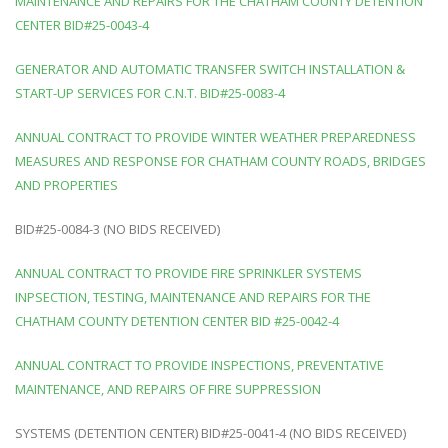
MAINTENANCE AND REPAIRS FOR THE CHATHAM COUNTY DETENTION
CENTER BID#25-0043-4
GENERATOR AND AUTOMATIC TRANSFER SWITCH INSTALLATION &
START-UP SERVICES FOR C.N.T. BID#25-0083-4
ANNUAL CONTRACT TO PROVIDE WINTER WEATHER PREPAREDNESS
MEASURES AND RESPONSE FOR CHATHAM COUNTY ROADS, BRIDGES
AND PROPERTIES
BID#25-0084-3 (NO BIDS RECEIVED)
ANNUAL CONTRACT TO PROVIDE FIRE SPRINKLER SYSTEMS
INPSECTION, TESTING, MAINTENANCE AND REPAIRS FOR THE
CHATHAM COUNTY DETENTION CENTER BID #25-0042-4
ANNUAL CONTRACT TO PROVIDE INSPECTIONS, PREVENTATIVE
MAINTENANCE, AND REPAIRS OF FIRE SUPPRESSION
SYSTEMS (DETENTION CENTER) BID#25-0041-4 (NO BIDS RECEIVED)