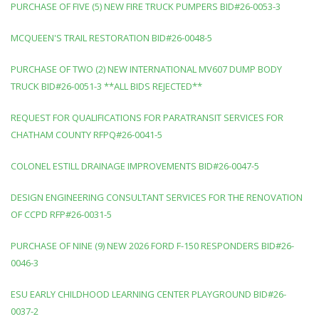
PURCHASE OF FIVE (5) NEW FIRE TRUCK PUMPERS BID#26-0053-3
MCQUEEN'S TRAIL RESTORATION BID#26-0048-5
PURCHASE OF TWO (2) NEW INTERNATIONAL MV607 DUMP BODY
TRUCK BID#26-0051-3 **ALL BIDS REJECTED**
REQUEST FOR QUALIFICATIONS FOR PARATRANSIT SERVICES FOR
CHATHAM COUNTY RFPQ#26-0041-5
COLONEL ESTILL DRAINAGE IMPROVEMENTS BID#26-0047-5
DESIGN ENGINEERING CONSULTANT SERVICES FOR THE RENOVATION
OF CCPD RFP#26-0031-5
PURCHASE OF NINE (9) NEW 2026 FORD F-150 RESPONDERS BID#26-
0046-3
ESU EARLY CHILDHOOD LEARNING CENTER PLAYGROUND BID#26-
0037-2