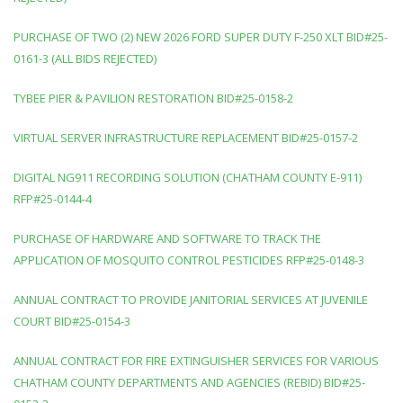
PURCHASE OF TWO (2) NEW 2026 FORD SUPER DUTY F-250 XLT BID#25-
0161-3 (ALL BIDS REJECTED)
TYBEE PIER & PAVILION RESTORATION BID#25-0158-2
VIRTUAL SERVER INFRASTRUCTURE REPLACEMENT BID#25-0157-2
DIGITAL NG911 RECORDING SOLUTION (CHATHAM COUNTY E-911)
RFP#25-0144-4
PURCHASE OF HARDWARE AND SOFTWARE TO TRACK THE
APPLICATION OF MOSQUITO CONTROL PESTICIDES RFP#25-0148-3
ANNUAL CONTRACT TO PROVIDE JANITORIAL SERVICES AT JUVENILE
COURT BID#25-0154-3
ANNUAL CONTRACT FOR FIRE EXTINGUISHER SERVICES FOR VARIOUS
CHATHAM COUNTY DEPARTMENTS AND AGENCIES (REBID) BID#25-