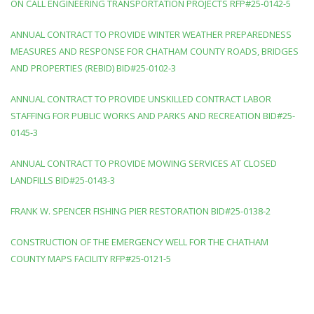
ON CALL ENGINEERING TRANSPORTATION PROJECTS RFP#25-0142-5
ANNUAL CONTRACT TO PROVIDE WINTER WEATHER PREPAREDNESS
MEASURES AND RESPONSE FOR CHATHAM COUNTY ROADS, BRIDGES
AND PROPERTIES (REBID) BID#25-0102-3
ANNUAL CONTRACT TO PROVIDE UNSKILLED CONTRACT LABOR
STAFFING FOR PUBLIC WORKS AND PARKS AND RECREATION BID#25-
0145-3
ANNUAL CONTRACT TO PROVIDE MOWING SERVICES AT CLOSED
LANDFILLS BID#25-0143-3
FRANK W. SPENCER FISHING PIER RESTORATION BID#25-0138-2
CONSTRUCTION OF THE EMERGENCY WELL FOR THE CHATHAM
COUNTY MAPS FACILITY RFP#25-0121-5