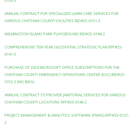
0153-3
ANNUAL CONTRACT FOR SPECIALIZED LAWN CARE SERVICES FOR
VARIOUS CHATHAM COUNTY FACILITIES BID#25-0151-3
WILMINGTON ISLAND PARK PLAYGROUND BID#25-0149-2
COMPREHENSIVE TEN-YEAR GEOSPATIAL STRATEGIC PLAN RFP#25-
0141-5
PURCHASE OF 2024 MICROSOFT OFFICE SUBSCRIPTIONS FOR THE
CHATHAM COUNTY EMERGENCY OPERATIONS CENTER (EOC) BID#25-
0152-2 (NO BIDS)
ANNUAL CONTRACT TO PROVIDE JANITORIAL SERVICES FOR VARIOUS
CHATHAM COUNTY LOCATIONS RFP#25-0146-2
PROJECT MANAGEMENT & ANALYTICS SOFTWARE (PMAS) RFP#25-0137-
2