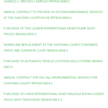
CHARLES C. BROOKS COMPLEX RFP#26-0049-2
ANNUAL CONTRACT TO PROVIDE AV SYSTEM MAINTENANCE SERVICES
AT THE GADSDEN COURTHOUSE RFP#26-0056-2
PURCHASE OF TWO (2) NEW INTERNATIONAL MV607 DUMP BODY
TRUCKS BID#26-0070-3
SEWER LINE REPLACEMENT AT THE CHATHAM COUNTY CORONER’S
OFFICE AND SUPERIOR COURT BID#26-0058-3
PURCHASE OF AUTOMATIC VEHICLE LOCATION (AVL) SYSTEMS BID#26-
0067-3
ANNUAL CONTRACT FOR ON CALL ENVIRONMENTAL SERVICES FOR
CHATHAM COUNTY RFP#26-0054-2
PURCHASE OF A NEW INTERNATIONAL HV607 KNUCKLE BOOM LOADER
TRUCK WITH TRASH BODY BID#26-0052-3