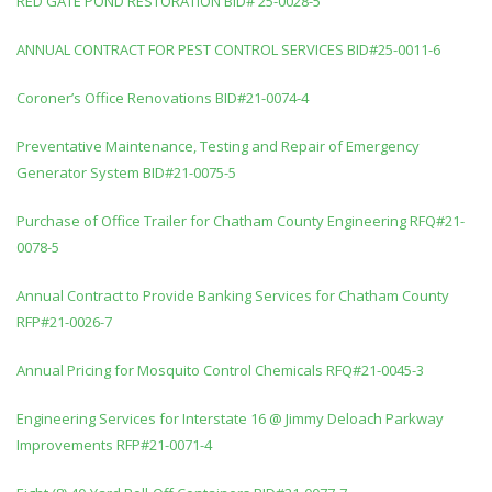
RED GATE POND RESTORATION BID# 25-0028-5
ANNUAL CONTRACT FOR PEST CONTROL SERVICES BID#25-0011-6
Coroner’s Office Renovations BID#21-0074-4
Preventative Maintenance, Testing and Repair of Emergency
Generator System BID#21-0075-5
Purchase of Office Trailer for Chatham County Engineering RFQ#21-
0078-5
Annual Contract to Provide Banking Services for Chatham County
RFP#21-0026-7
Annual Pricing for Mosquito Control Chemicals RFQ#21-0045-3
Engineering Services for Interstate 16 @ Jimmy Deloach Parkway
Improvements RFP#21-0071-4