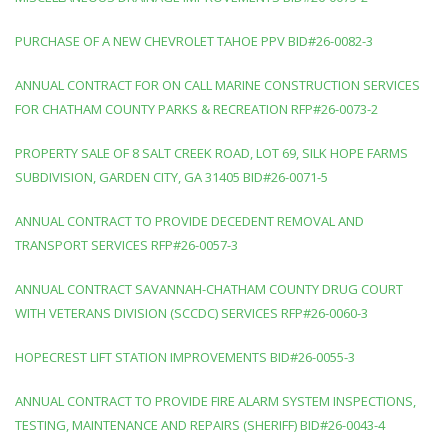
PURCHASE OF A NEW CHEVROLET TAHOE PPV BID#26-0082-3
ANNUAL CONTRACT FOR ON CALL MARINE CONSTRUCTION SERVICES
FOR CHATHAM COUNTY PARKS & RECREATION RFP#26-0073-2
PROPERTY SALE OF 8 SALT CREEK ROAD, LOT 69, SILK HOPE FARMS
SUBDIVISION, GARDEN CITY, GA 31405 BID#26-0071-5
ANNUAL CONTRACT TO PROVIDE DECEDENT REMOVAL AND
TRANSPORT SERVICES RFP#26-0057-3
ANNUAL CONTRACT SAVANNAH-CHATHAM COUNTY DRUG COURT
WITH VETERANS DIVISION (SCCDC) SERVICES RFP#26-0060-3
HOPECREST LIFT STATION IMPROVEMENTS BID#26-0055-3
ANNUAL CONTRACT TO PROVIDE FIRE ALARM SYSTEM INSPECTIONS,
TESTING, MAINTENANCE AND REPAIRS (SHERIFF) BID#26-0043-4