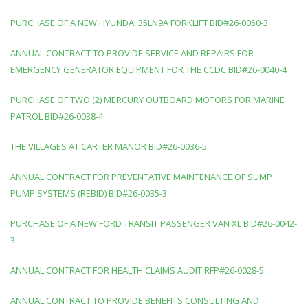
PURCHASE OF A NEW HYUNDAI 35LN9A FORKLIFT BID#26-0050-3
ANNUAL CONTRACT TO PROVIDE SERVICE AND REPAIRS FOR
EMERGENCY GENERATOR EQUIPMENT FOR THE CCDC BID#26-0040-4
PURCHASE OF TWO (2) MERCURY OUTBOARD MOTORS FOR MARINE
PATROL BID#26-0038-4
THE VILLAGES AT CARTER MANOR BID#26-0036-5
ANNUAL CONTRACT FOR PREVENTATIVE MAINTENANCE OF SUMP
PUMP SYSTEMS (REBID) BID#26-0035-3
PURCHASE OF A NEW FORD TRANSIT PASSENGER VAN XL BID#26-0042-
3
ANNUAL CONTRACT FOR HEALTH CLAIMS AUDIT RFP#26-0028-5
ANNUAL CONTRACT TO PROVIDE BENEFITS CONSULTING AND