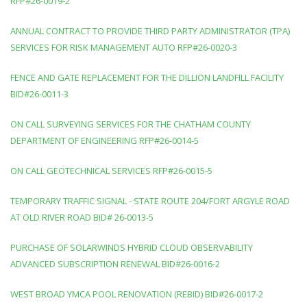
RFP#26-0019-2
ANNUAL CONTRACT TO PROVIDE THIRD PARTY ADMINISTRATOR (TPA)
SERVICES FOR RISK MANAGEMENT AUTO RFP#26-0020-3
FENCE AND GATE REPLACEMENT FOR THE DILLION LANDFILL FACILITY
BID#26-0011-3
ON CALL SURVEYING SERVICES FOR THE CHATHAM COUNTY
DEPARTMENT OF ENGINEERING RFP#26-0014-5
ON CALL GEOTECHNICAL SERVICES RFP#26-0015-5
TEMPORARY TRAFFIC SIGNAL - STATE ROUTE 204/FORT ARGYLE ROAD
AT OLD RIVER ROAD BID# 26-0013-5
PURCHASE OF SOLARWINDS HYBRID CLOUD OBSERVABILITY
ADVANCED SUBSCRIPTION RENEWAL BID#26-0016-2
WEST BROAD YMCA POOL RENOVATION (REBID) BID#26-0017-2