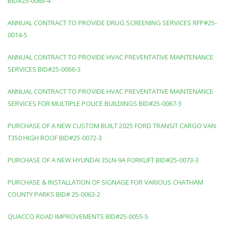
BID#25-0065-4
ANNUAL CONTRACT TO PROVIDE DRUG SCREENING SERVICES RFP#25-
0014-5
ANNUAL CONTRACT TO PROVIDE HVAC PREVENTATIVE MAINTENANCE
SERVICES BID#25-0066-3
ANNUAL CONTRACT TO PROVIDE HVAC PREVENTATIVE MAINTENANCE
SERVICES FOR MULTIPLE POLICE BUILDINGS BID#25-0067-3
PURCHASE OF A NEW CUSTOM BUILT 2025 FORD TRANSIT CARGO VAN
T350 HIGH ROOF BID#25-0072-3
PURCHASE OF A NEW HYUNDAI 35LN-9A FORKLIFT BID#25-0073-3
PURCHASE & INSTALLATION OF SIGNAGE FOR VARIOUS CHATHAM
COUNTY PARKS BID# 25-0063-2
QUACCO ROAD IMPROVEMENTS BID#25-0055-5