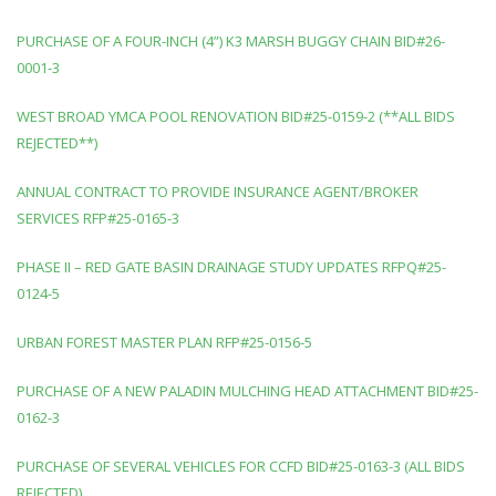
PURCHASE OF A FOUR-INCH (4”) K3 MARSH BUGGY CHAIN BID#26-
0001-3
WEST BROAD YMCA POOL RENOVATION BID#25-0159-2 (**ALL BIDS
REJECTED**)
ANNUAL CONTRACT TO PROVIDE INSURANCE AGENT/BROKER
SERVICES RFP#25-0165-3
PHASE II – RED GATE BASIN DRAINAGE STUDY UPDATES RFPQ#25-
0124-5
URBAN FOREST MASTER PLAN RFP#25-0156-5
PURCHASE OF A NEW PALADIN MULCHING HEAD ATTACHMENT BID#25-
0162-3
PURCHASE OF SEVERAL VEHICLES FOR CCFD BID#25-0163-3 (ALL BIDS
REJECTED)