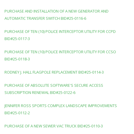
PURCHASE AND INSTALLATION OF A NEW GENERATOR AND
AUTOMATIC TRANSFER SWITCH BID#25-0116-6
PURCHASE OF TEN (10) POLICE INTERCEPTOR UTILITY FOR CCPD
BID#25-0117-3
PURCHASE OF TEN (10) POLICE INTERCEPTOR UTILITY FOR CCSO
BID#25-0118-3
RODNEY J. HALL FLAGPOLE REPLACEMENT BID#25-0114-3
PURCHASE OF ABSOLUTE SOFTWARE'S SECURE ACCESS
SUBSCRIPTION RENEWAL BID#25-0122-6
JENNIFER ROSS SPORTS COMPLEX LANDSCAPE IMPROVEMENTS
BID#25-0112-2
PURCHASE OF A NEW SEWER VAC TRUCK BID#25-0110-3