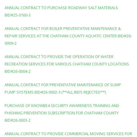
ANNUAL CONTRACT TO PURCHASE ROADWAY SALT MATERIALS
BID#25-0160-3
ANNUAL CONTRACT FOR BOILER PREVENTATIVE MAINTENANCE &
REPAIR SERVICES AT THE CHATHAM COUNTY AQUATIC CENTER BID#26-
0009-2
ANNUAL CONTRACT TO PROVIDE THE OPERATION OF WATER
RECREATION SERVICES FOR VARIOUS CHATHAM COUNTY LOCATIONS
BID#26-0004-2
ANNUAL CONTRACT FOR PREVENTATIVE MAINTENANCE OF SUMP
PUMP SYSTEMS BID#26-0002-3 (**ALL BIDS REJECTED**)
PURCHASE OF KNOWBE4 SECUIRTY AWARENESS TRAINING AND
PHISHING PREVENTION SUBSCRIPTION FOR CHATHAM COUNTY
BID#26-0003-2
ANNUAL CONTRACT TO PROVIDE COMMERCIAL MOVING SERVICES FOR