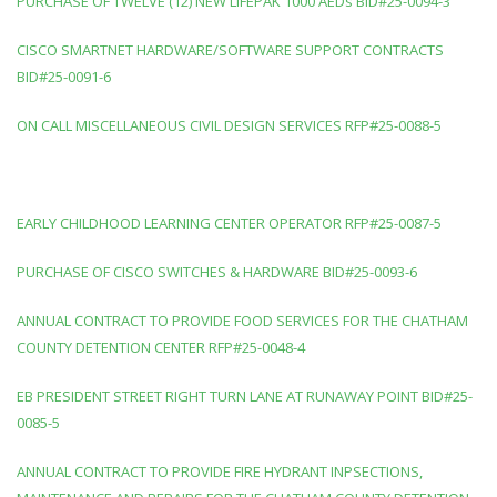
PURCHASE OF TWELVE (12) NEW LIFEPAK 1000 AEDs BID#25-0094-3
CISCO SMARTNET HARDWARE/SOFTWARE SUPPORT CONTRACTS
BID#25-0091-6
ON CALL MISCELLANEOUS CIVIL DESIGN SERVICES RFP#25-0088-5
EARLY CHILDHOOD LEARNING CENTER OPERATOR RFP#25-0087-5
PURCHASE OF CISCO SWITCHES & HARDWARE BID#25-0093-6
ANNUAL CONTRACT TO PROVIDE FOOD SERVICES FOR THE CHATHAM
COUNTY DETENTION CENTER RFP#25-0048-4
EB PRESIDENT STREET RIGHT TURN LANE AT RUNAWAY POINT BID#25-
0085-5
ANNUAL CONTRACT TO PROVIDE FIRE HYDRANT INPSECTIONS,