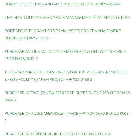
BOARD OF ELECTIONS AND VOTER REGISTRATION BID#25-0166-4
CHATHAM COUNTY GREEN SPACE MANAGEMENT PLAN RFP#25-0168-5
PORT SECURITY GRANT PROGRAM (PSGP) GRANT MANAGEMENT
SERVICES RFP#25-0171-5
PURCHASE AND INSTALLATION OF MEYER PLOW ON TWO (2) FORD F-
150 BID#26-0012-3
THIRD-PARTY INSPECTION SERVICES FOR THE MULTI-AGENCY PUBLIC
SAFETY FACILITY (MAPSF) PROJECT RFP#25-0169-2
PURCHASE OF TWO (2) NEW 2026 FORD SUPER DUTY F-250 XLT BID#26-
0006-3
PURCHASE OF A 2026 CHEVROLET TAHOE PPV FOR CCFD BID#26-0008-
3
PURCHASE OF SEVERAL VEHICLES FOR CCFD BID#26-0007-3