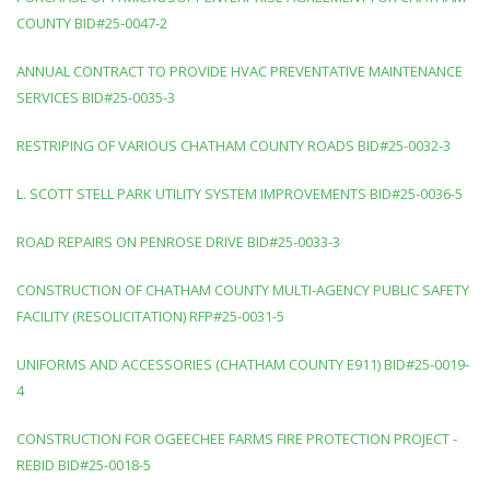
COUNTY BID#25-0047-2
ANNUAL CONTRACT TO PROVIDE HVAC PREVENTATIVE MAINTENANCE
SERVICES BID#25-0035-3
RESTRIPING OF VARIOUS CHATHAM COUNTY ROADS BID#25-0032-3
L. SCOTT STELL PARK UTILITY SYSTEM IMPROVEMENTS BID#25-0036-5
ROAD REPAIRS ON PENROSE DRIVE BID#25-0033-3
CONSTRUCTION OF CHATHAM COUNTY MULTI-AGENCY PUBLIC SAFETY
FACILITY (RESOLICITATION) RFP#25-0031-5
UNIFORMS AND ACCESSORIES (CHATHAM COUNTY E911) BID#25-0019-
4
CONSTRUCTION FOR OGEECHEE FARMS FIRE PROTECTION PROJECT -
REBID BID#25-0018-5