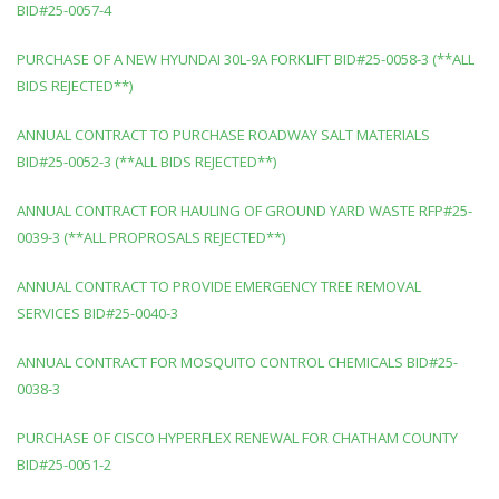
BID#25-0057-4
PURCHASE OF A NEW HYUNDAI 30L-9A FORKLIFT BID#25-0058-3 (**ALL
BIDS REJECTED**)
ANNUAL CONTRACT TO PURCHASE ROADWAY SALT MATERIALS
BID#25-0052-3 (**ALL BIDS REJECTED**)
ANNUAL CONTRACT FOR HAULING OF GROUND YARD WASTE RFP#25-
0039-3 (**ALL PROPROSALS REJECTED**)
ANNUAL CONTRACT TO PROVIDE EMERGENCY TREE REMOVAL
SERVICES BID#25-0040-3
ANNUAL CONTRACT FOR MOSQUITO CONTROL CHEMICALS BID#25-
0038-3
PURCHASE OF CISCO HYPERFLEX RENEWAL FOR CHATHAM COUNTY
BID#25-0051-2