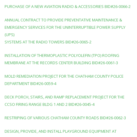
PURCHASE OF A NEW AVIATION RADIO & ACCESSORIES BID#26-0066-2
ANNUAL CONTRACT TO PROVIDE PREVENTATIVE MAINTENANCE &
EMERGENCY SERVICES FOR THE UNINTERRUPTIBLE POWER SUPPLY
(UPS)
SYSTEMS AT THE RADIO TOWERS BID#26-0065-2
INSTALLATION OF THERMOPLASTIC POLYOLEFIN (TPO) ROOFING
MEMBRANE AT THE RECORDS CENTER BUILDING BID#26-0061-3
MOLD REMEDIATION PROJECT FOR THE CHATHAM COUNTY POLICE
DEPARTMENT BID#26-0059-4
DECK PORCH, STAIRS, AND RAMP REPLACEMENT PROJECT FOR THE
CCSO FIRING RANGE BLDG 1 AND 2 BID#26-0045-4
RESTRIPING OF VARIOUS CHATHAM COUNTY ROADS BID#26-0062-3
DESIGN, PROVIDE, AND INSTALL PLAYGROUND EQUIPMENT AT