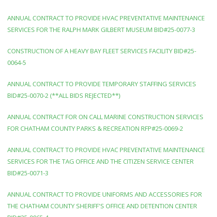
ANNUAL CONTRACT TO PROVIDE HVAC PREVENTATIVE MAINTENANCE
SERVICES FOR THE RALPH MARK GILBERT MUSEUM BID#25-0077-3
CONSTRUCTION OF A HEAVY BAY FLEET SERVICES FACILITY BID#25-
0064-5
ANNUAL CONTRACT TO PROVIDE TEMPORARY STAFFING SERVICES
BID#25-0070-2 (**ALL BIDS REJECTED**)
ANNUAL CONTRACT FOR ON CALL MARINE CONSTRUCTION SERVICES
FOR CHATHAM COUNTY PARKS & RECREATION RFP#25-0069-2
ANNUAL CONTRACT TO PROVIDE HVAC PREVENTATIVE MAINTENANCE
SERVICES FOR THE TAG OFFICE AND THE CITIZEN SERVICE CENTER
BID#25-0071-3
ANNUAL CONTRACT TO PROVIDE UNIFORMS AND ACCESSORIES FOR
THE CHATHAM COUNTY SHERIFF'S OFFICE AND DETENTION CENTER