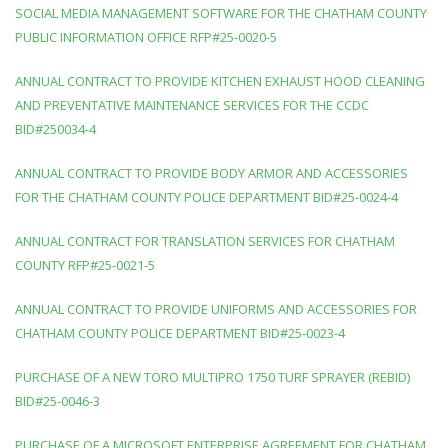
SOCIAL MEDIA MANAGEMENT SOFTWARE FOR THE CHATHAM COUNTY
PUBLIC INFORMATION OFFICE RFP#25-0020-5
ANNUAL CONTRACT TO PROVIDE KITCHEN EXHAUST HOOD CLEANING
AND PREVENTATIVE MAINTENANCE SERVICES FOR THE CCDC
BID#250034-4
ANNUAL CONTRACT TO PROVIDE BODY ARMOR AND ACCESSORIES
FOR THE CHATHAM COUNTY POLICE DEPARTMENT BID#25-0024-4
ANNUAL CONTRACT FOR TRANSLATION SERVICES FOR CHATHAM
COUNTY RFP#25-0021-5
ANNUAL CONTRACT TO PROVIDE UNIFORMS AND ACCESSORIES FOR
CHATHAM COUNTY POLICE DEPARTMENT BID#25-0023-4
PURCHASE OF A NEW TORO MULTIPRO 1750 TURF SPRAYER (REBID)
BID#25-0046-3
PURCHASE OF A MICROSOFT ENTERPRISE AGREEMENT FOR CHATHAM