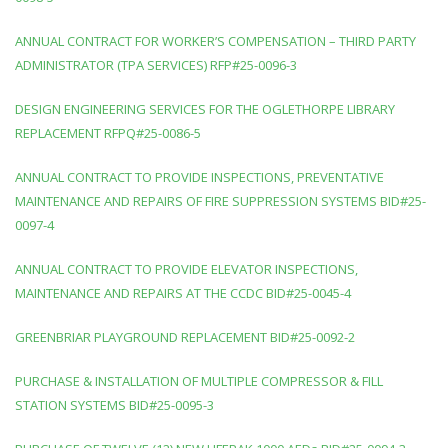
ANNUAL CONTRACT FOR WORKER’S COMPENSATION – THIRD PARTY
ADMINISTRATOR (TPA SERVICES) RFP#25-0096-3
DESIGN ENGINEERING SERVICES FOR THE OGLETHORPE LIBRARY
REPLACEMENT RFPQ#25-0086-5
ANNUAL CONTRACT TO PROVIDE INSPECTIONS, PREVENTATIVE
MAINTENANCE AND REPAIRS OF FIRE SUPPRESSION SYSTEMS BID#25-
0097-4
ANNUAL CONTRACT TO PROVIDE ELEVATOR INSPECTIONS,
MAINTENANCE AND REPAIRS AT THE CCDC BID#25-0045-4
GREENBRIAR PLAYGROUND REPLACEMENT BID#25-0092-2
PURCHASE & INSTALLATION OF MULTIPLE COMPRESSOR & FILL
STATION SYSTEMS BID#25-0095-3