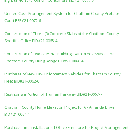
Eight (8) 40-Yard Roll-Off Containers BID#21-0077-7
Unified Case Management System for Chatham County Probate
Court RFP#21-0072-6
Construction of Three (3) Concrete Slabs at the Chatham County
Sheriff's Office BID#21-0065-4
Construction of Two (2) Metal Buildings with Breezeway at the
Chatham County Firing Range BID#21-0066-4
Purchase of New Law Enforcement Vehicles for Chatham County
Fleet BID#21-0062-6
Restriping a Portion of Truman Parkway BID#21-0067-7
Chatham County Home Elevation Project for 67 Amanda Drive
BID#21-0064-4
Purchase and Installation of Office Furniture for Project Management