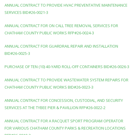
ANNUAL CONTRACT TO PROVIDE HVAC PREVENTATIVE MAINTENANCE
SERVICES BID#26-0021-3
ANNUAL CONTRACT FOR ON CALL TREE REMOVAL SERVICES FOR
CHATHAM COUNTY PUBLIC WORKS RFP#26-0024-3
ANNUAL CONTRACT FOR GUARDRAIL REPAIR AND INSTALLATION
BID#26-0025-3
PURCHASE OF TEN (10) 40-YARD ROLL-OFF CONTAINERS BID#26-0026-3
ANNUAL CONTRACT TO PROVIDE WASTEWATER SYSTEM REPAIRS FOR
CHATHAM COUNTY PUBLIC WORKS BID#26-0023-3
ANNUAL CONTRACT FOR CONCESSION, CUSTODIAL, AND SECURITY
SERVICES AT THE TYBEE PIER & PAVILLION RFP#26-0022-2
ANNUAL CONTRACT FOR A RACQUET SPORT PROGRAM OPERATOR
FOR VARIOUS CHATHAM COUNTY PARKS & RECREATION LOCATIONS